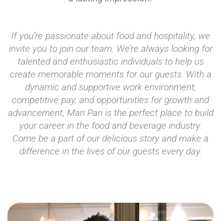
If you’re passionate about food and hospitality, we
invite you to join our team. We’re always looking for
talented and enthusiastic individuals to help us
create memorable moments for our guests. With a
dynamic and supportive work environment,
competitive pay, and opportunities for growth and
advancement, Mari Pari is the perfect place to build
your career in the food and beverage industry.
Come be a part of our delicious story and make a
difference in the lives of our guests every day.