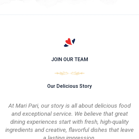
JOIN OUR TEAM
Our Delicious Story
At Mari Pari, our story is all about delicious food
and exceptional service. We believe that great
dining experiences start with fresh, high-quality
ingredients and creative, flavorful dishes that leave
a lasting impression.